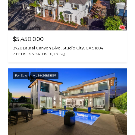
$5,450,000
3726 Laurel Canyon Blvd, Studio City, CA 91604
7 BEDS
5.5 BATHS
6,917 SQ.FT.
For Sale
MLS® 26858597