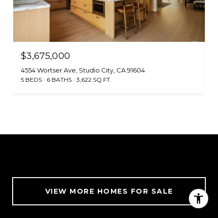
$3,675,000
4554 Wortser Ave, Studio City, CA 91604
5 BEDS
6 BATHS
3,622 SQ.FT.
VIEW MORE HOMES FOR SALE