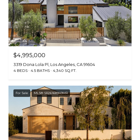
$4,995,000
3319 Dona Lola Pl, Los Angeles, CA 91604
4 BEDS
4.5 BATHS
4,340 SQ.FT.
For Sale
MLS® SR26168949MR