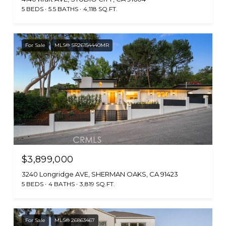
5 BEDS
5.5 BATHS
4,118 SQ.FT.
For Sale
MLS® SR26154440MR
$3,899,000
3240 Longridge AVE, SHERMAN OAKS, CA 91423
5 BEDS
4 BATHS
3,819 SQ.FT.
For Sale
MLS® 26863467