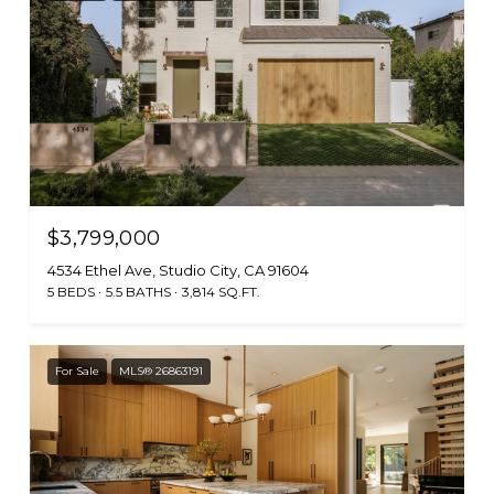
$3,799,000
4534 Ethel Ave, Studio City, CA 91604
5 BEDS
5.5 BATHS
3,814 SQ.FT.
For Sale
MLS® 26863191