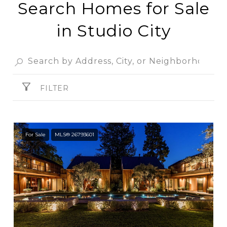
Search Homes for Sale
in Studio City
FILTER
For Sale
MLS® 26793601