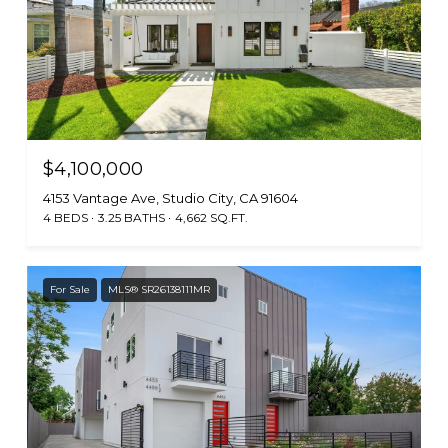
$4,100,000
4153 Vantage Ave, Studio City, CA 91604
4 BEDS
3.25 BATHS
4,662 SQ.FT.
For Sale
MLS® SR26138111MR