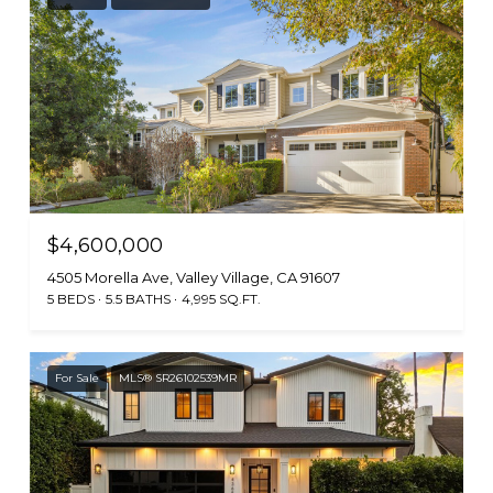
$4,600,000
4505 Morella Ave, Valley Village, CA 91607
5 BEDS
5.5 BATHS
4,995 SQ.FT.
For Sale
MLS® SR26102539MR