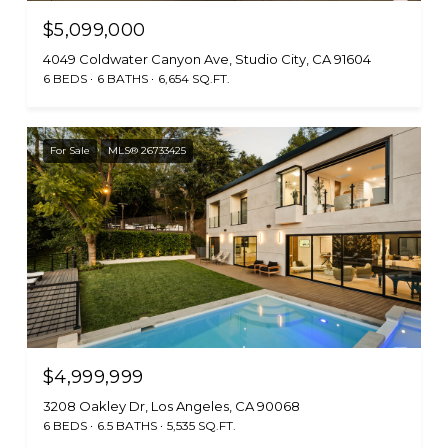
$5,099,000
4049 Coldwater Canyon Ave, Studio City, CA 91604
6 BEDS
6 BATHS
6,654 SQ.FT.
For Sale
MLS® 26733425
$4,999,999
3208 Oakley Dr, Los Angeles, CA 90068
6 BEDS
6.5 BATHS
5,535 SQ.FT.