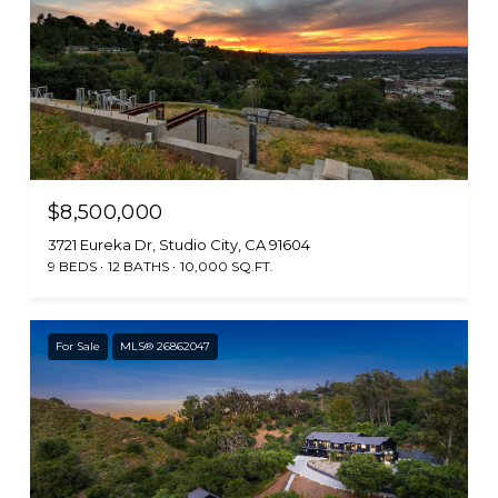
$8,500,000
3721 Eureka Dr, Studio City, CA 91604
9 BEDS
12 BATHS
10,000 SQ.FT.
For Sale
MLS® 26862047