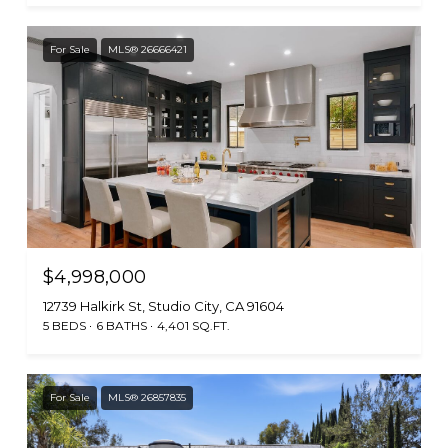
For Sale
MLS® 26666421
$4,998,000
12739 Halkirk St, Studio City, CA 91604
5 BEDS
6 BATHS
4,401 SQ.FT.
For Sale
MLS® 26857835