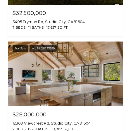
$32,500,000
3405 Fryman Rd, Studio City, CA 91604
7 BEDS
11 BATHS
17,627 SQ.FT.
For Sale
MLS® 26793259
$28,000,000
12309 Viewcrest Rd, Studio City, CA 91604
7 BEDS
8.25 BATHS
10,883 SQ.FT.