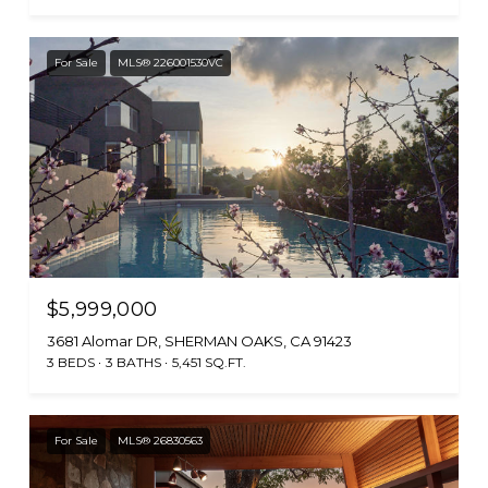
For Sale
MLS® 226001530VC
$5,999,000
3681 Alomar DR, SHERMAN OAKS, CA 91423
3 BEDS
3 BATHS
5,451 SQ.FT.
For Sale
MLS® 26830563