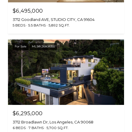
$6,495,000
3712 Goodland AVE, STUDIO CITY, CA 91604
5 BEDS
5.5 BATHS
5,892 SQ.FT.
For Sale
MLS® 26808355
$6,295,000
3712 Broadlawn Dr, Los Angeles, CA 90068
6 BEDS
7 BATHS
5,700 SQ.FT.