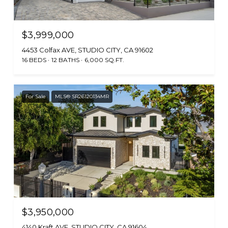
$3,999,000
4453 Colfax AVE, STUDIO CITY, CA 91602
16 BEDS
12 BATHS
6,000 SQ.FT.
For Sale
MLS® SR26120134MR
$3,950,000
4140 Kraft AVE, STUDIO CITY, CA 91604