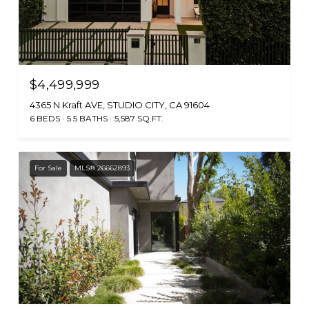
$4,499,999
4365 N Kraft AVE, STUDIO CITY, CA 91604
6 BEDS
5.5 BATHS
5,587 SQ.FT.
For Sale
MLS® 26662893