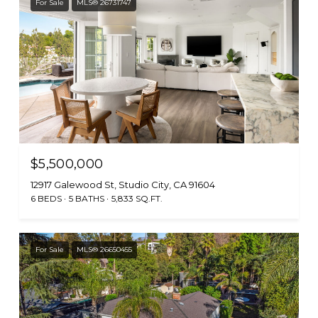
For Sale
MLS® 26731747
$5,500,000
12917 Galewood St, Studio City, CA 91604
6 BEDS
5 BATHS
5,833 SQ.FT.
For Sale
MLS® 26650455