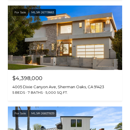
For Sale
MLS® 26719883
$4,398,000
4005 Dixie Canyon Ave, Sherman Oaks, CA 91423
5 BEDS
7 BATHS
5,000 SQ.FT.
For Sale
MLS® 26837839