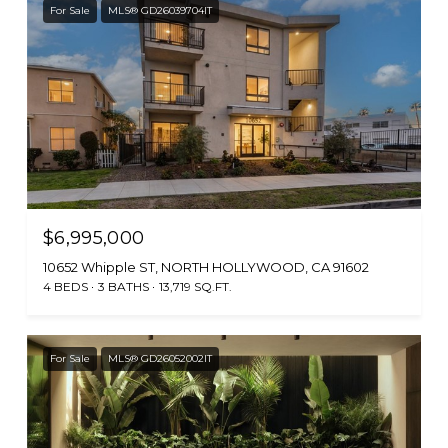
For Sale
MLS® GD26039704IT
$6,995,000
10652 Whipple ST, NORTH HOLLYWOOD, CA 91602
4 BEDS
3 BATHS
13,719 SQ.FT.
For Sale
MLS® GD26052002IT