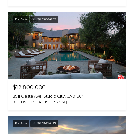
For Sale
MLS® 26854785
$12,800,000
3911 Oeste Ave, Studio City, CA 91604
9 BEDS
12.5 BATHS
11,923 SQ.FT.
For Sale
MLS® 25624467