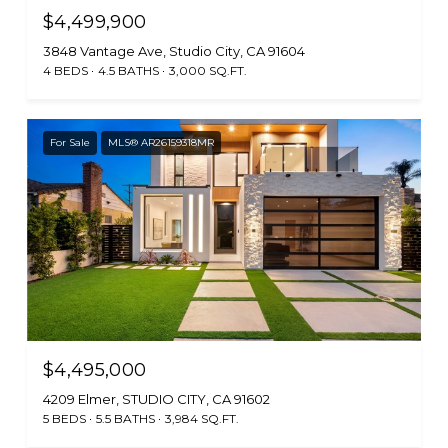
$4,499,900
3848 Vantage Ave, Studio City, CA 91604
4 BEDS
4.5 BATHS
3,000 SQ.FT.
For Sale
MLS® AR26159318MR
$4,495,000
4209 Elmer, STUDIO CITY, CA 91602
5 BEDS
5.5 BATHS
3,984 SQ.FT.