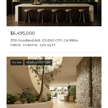
$6,495,000
3710 Goodland AVE, STUDIO CITY, CA 91604
5 BEDS
5.5 BATHS
5,514 SQ.FT.
For Sale
MLS® GD26077139IT