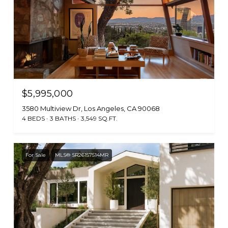
$5,995,000
3580 Multiview Dr, Los Angeles, CA 90068
4 BEDS
3 BATHS
3,549 SQ.FT.
For Sale
MLS® SR26157514MR