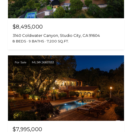
$8,495,000
3140 Coldwater Canyon, Studio City, CA 91604
8 BEDS
9 BATHS
7,200 SQ.FT.
For Sale
MLS® 26831553
$7,995,000