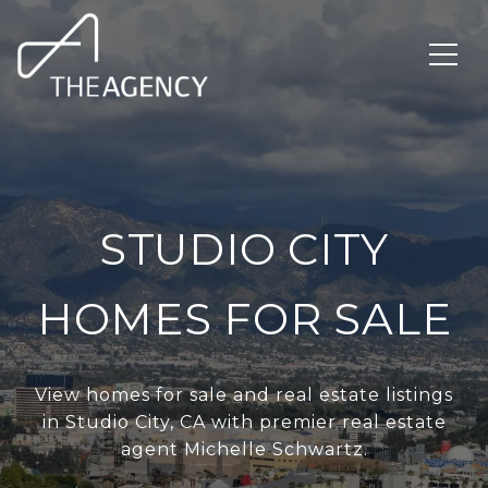
STUDIO CITY
HOMES FOR SALE
View homes for sale and real estate listings
in Studio City, CA with premier real estate
agent Michelle Schwartz.