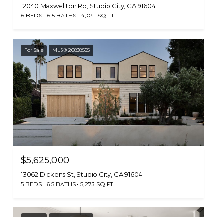
12040 Maxwellton Rd, Studio City, CA 91604
6 BEDS
6.5 BATHS
4,091 SQ.FT.
For Sale
MLS® 26838555
$5,625,000
13062 Dickens St, Studio City, CA 91604
5 BEDS
6.5 BATHS
5,273 SQ.FT.