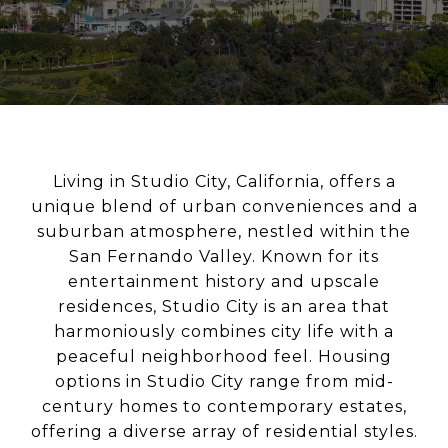
Living in Studio City, California, offers a
unique blend of urban conveniences and a
suburban atmosphere, nestled within the
San Fernando Valley. Known for its
entertainment history and upscale
residences, Studio City is an area that
harmoniously combines city life with a
peaceful neighborhood feel. Housing
options in Studio City range from mid-
century homes to contemporary estates,
offering a diverse array of residential styles.