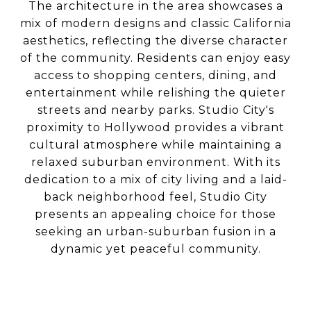
The architecture in the area showcases a
mix of modern designs and classic California
aesthetics, reflecting the diverse character
of the community. Residents can enjoy easy
access to shopping centers, dining, and
entertainment while relishing the quieter
streets and nearby parks. Studio City's
proximity to Hollywood provides a vibrant
cultural atmosphere while maintaining a
relaxed suburban environment. With its
dedication to a mix of city living and a laid-
back neighborhood feel, Studio City
presents an appealing choice for those
seeking an urban-suburban fusion in a
dynamic yet peaceful community.