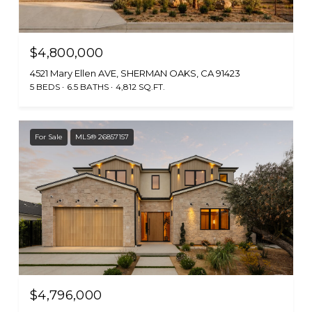
$4,800,000
4521 Mary Ellen AVE, SHERMAN OAKS, CA 91423
5 BEDS
6.5 BATHS
4,812 SQ.FT.
For Sale
MLS® 26857157
$4,796,000