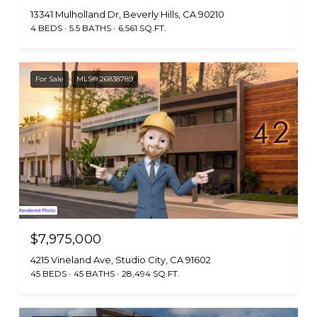
13341 Mulholland Dr, Beverly Hills, CA 90210
4 BEDS
5.5 BATHS
6,561 SQ.FT.
For Sale
MLS® 26838789
$7,975,000
4215 Vineland Ave, Studio City, CA 91602
45 BEDS
45 BATHS
28,494 SQ.FT.