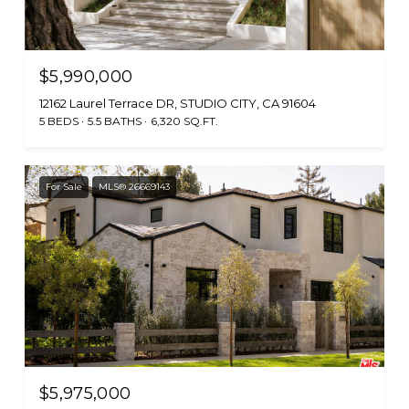
$5,990,000
12162 Laurel Terrace DR, STUDIO CITY, CA 91604
5 BEDS
5.5 BATHS
6,320 SQ.FT.
For Sale
MLS® 26669143
$5,975,000