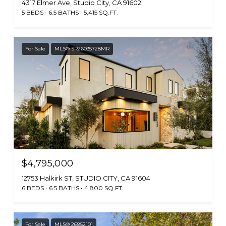
4317 Elmer Ave, Studio City, CA 91602
5 BEDS
6.5 BATHS
5,415 SQ.FT.
For Sale
MLS® SR26035728MR
$4,795,000
12753 Halkirk ST, STUDIO CITY, CA 91604
6 BEDS
6.5 BATHS
4,800 SQ.FT.
For Sale
MLS® 26852101