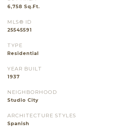
6,758
Sq.Ft.
MLS® ID
25545591
TYPE
Residential
YEAR BUILT
1937
NEIGHBORHOOD
Studio City
ARCHITECTURE STYLES
Spanish