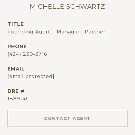
MICHELLE SCHWARTZ
TITLE
Founding Agent | Managing Partner
PHONE
(424) 230-3716
EMAIL
[email protected]
DRE #
1889141
CONTACT AGENT