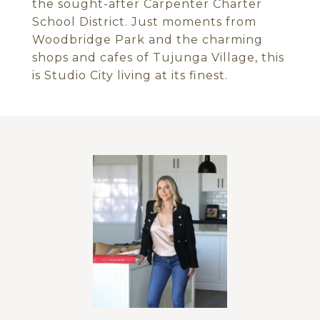
the sought-after Carpenter Charter
School District. Just moments from
Woodbridge Park and the charming
shops and cafes of Tujunga Village, this
is Studio City living at its finest.