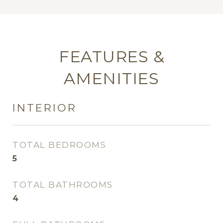
FEATURES &
AMENITIES
INTERIOR
TOTAL BEDROOMS
5
TOTAL BATHROOMS
4