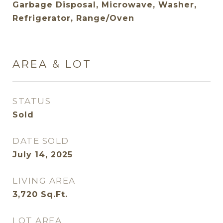
Garbage Disposal, Microwave, Washer,
Refrigerator, Range/Oven
AREA & LOT
STATUS
Sold
DATE SOLD
July 14, 2025
LIVING AREA
3,720
Sq.Ft.
LOT AREA