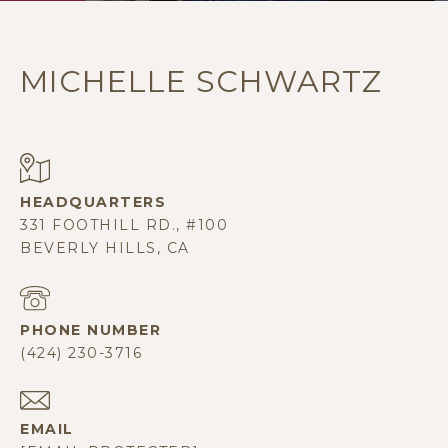
MICHELLE SCHWARTZ
331 FOOTHILL RD., #100
BEVERLY HILLS, CA
PHONE NUMBER
(424) 230-3716
EMAIL