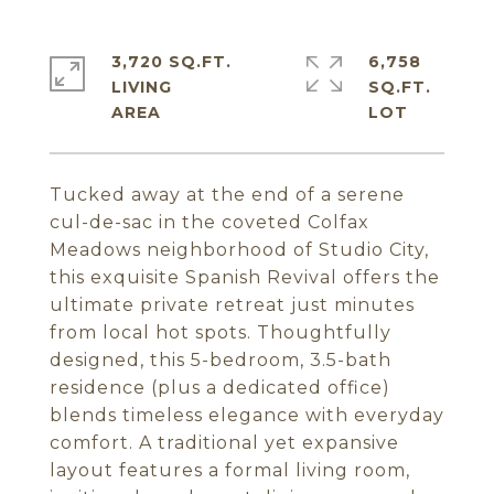
3,720 SQ.FT.
6,758
LIVING
SQ.FT.
Tucked away at the end of a serene
cul-de-sac in the coveted Colfax
Meadows neighborhood of Studio City,
this exquisite Spanish Revival offers the
ultimate private retreat just minutes
from local hot spots. Thoughtfully
designed, this 5-bedroom, 3.5-bath
residence (plus a dedicated office)
blends timeless elegance with everyday
comfort. A traditional yet expansive
layout features a formal living room,