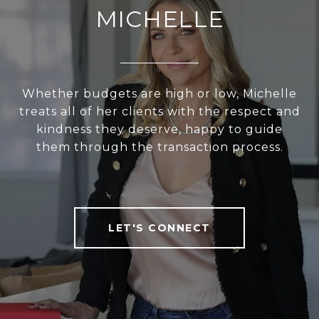
MICHELLE
Whether budgets are high or low, Michelle
treats all of her clients with the respect and
kindness they deserve, happy to guide
them through the transaction process.
LET'S CONNECT