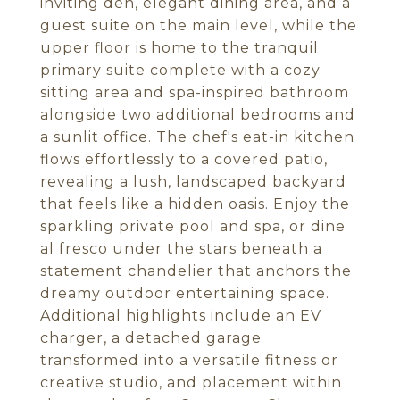
inviting den, elegant dining area, and a
guest suite on the main level, while the
upper floor is home to the tranquil
primary suite complete with a cozy
sitting area and spa-inspired bathroom
alongside two additional bedrooms and
a sunlit office. The chef's eat-in kitchen
flows effortlessly to a covered patio,
revealing a lush, landscaped backyard
that feels like a hidden oasis. Enjoy the
sparkling private pool and spa, or dine
al fresco under the stars beneath a
statement chandelier that anchors the
dreamy outdoor entertaining space.
Additional highlights include an EV
charger, a detached garage
transformed into a versatile fitness or
creative studio, and placement within