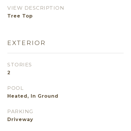
VIEW DESCRIPTION
Tree Top
EXTERIOR
STORIES
2
POOL
Heated, In Ground
PARKING
Driveway