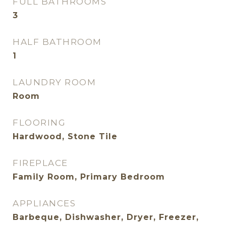
FULL BATHROOMS
3
HALF BATHROOM
1
LAUNDRY ROOM
Room
FLOORING
Hardwood, Stone Tile
FIREPLACE
Family Room, Primary Bedroom
APPLIANCES
Barbeque, Dishwasher, Dryer, Freezer,