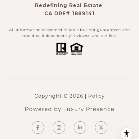
Redefining Real Estate
CA DRE# 1889141
All information is deemed reliable but not guaranteed and
should be independently reviewed and verified. ​​​​​​​
Copyright ©
2026
|
Policy
Powered by
Luxury Presence