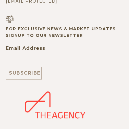
[EMAIL PROTECTED]
FOR EXCLUSIVE NEWS & MARKET UPDATES
SIGNUP TO OUR NEWSLETTER
Email Address