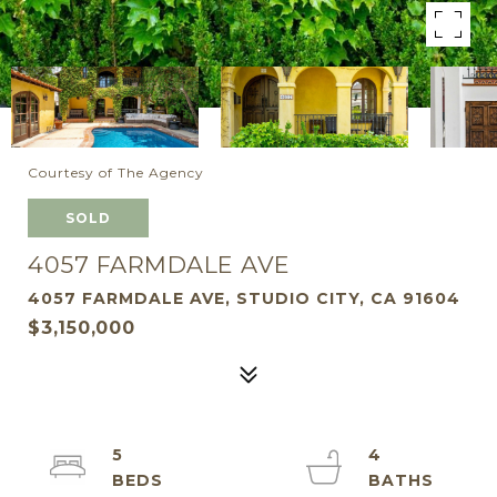
Courtesy of The Agency
SOLD
4057 FARMDALE AVE
4057 FARMDALE AVE, STUDIO CITY, CA 91604
$3,150,000
5
4