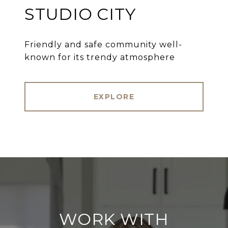
STUDIO CITY
Friendly and safe community well-
known for its trendy atmosphere
EXPLORE
WORK WITH