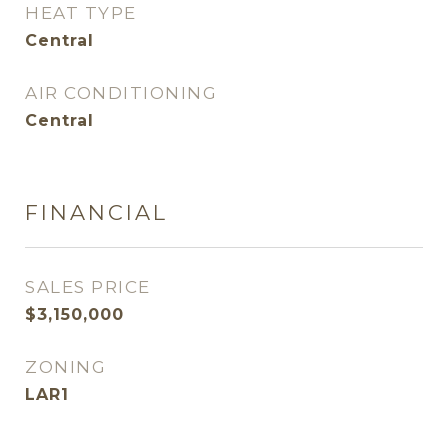
HEAT TYPE
Central
AIR CONDITIONING
Central
FINANCIAL
SALES PRICE
$3,150,000
ZONING
LAR1