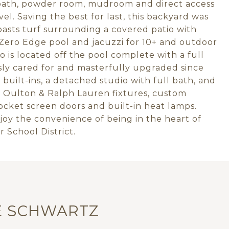
 bath, powder room, mudroom and direct access
el. Saving the best for last, this backyard was
oasts turf surrounding a covered patio with
 Zero Edge pool and jacuzzi for 10+ and outdoor
 is located off the pool complete with a full
ly cared for and masterfully upgraded since
built-ins, a detached studio with full bath, and
 Oulton & Ralph Lauren fixtures, custom
cket screen doors and built-in heat lamps.
oy the convenience of being in the heart of
 School District.
E SCHWARTZ