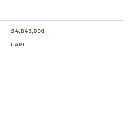
$4,848,000
LAR1