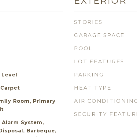
EXTERIOR
STORIES
GARAGE SPACE
POOL
LOT FEATURES
PARKING
 Level
HEAT TYPE
 Carpet
AIR CONDITIONIN
mily Room, Primary
it
SECURITY FEATUR
 Alarm System,
Disposal, Barbeque,