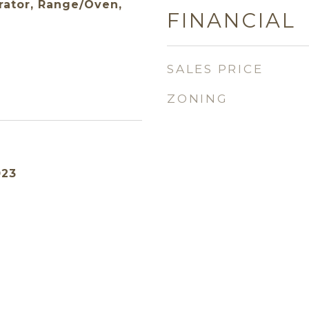
rator, Range/Oven,
FINANCIAL
SALES PRICE
ZONING
023