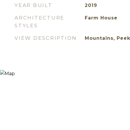
YEAR BUILT
2019
ARCHITECTURE
Farm House
STYLES
VIEW DESCRIPTION
Mountains, Peek