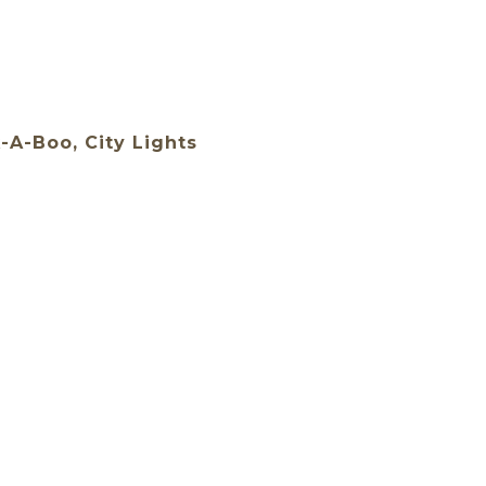
-A-Boo, City Lights