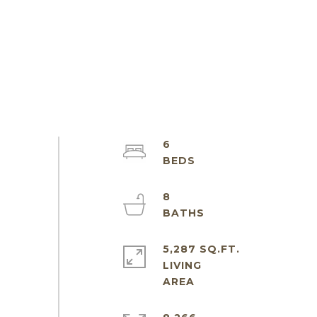
6
8
5,287 SQ.FT.
LIVING