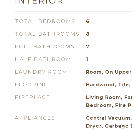
INTERIOR
TOTAL BEDROOMS
6
TOTAL BATHROOMS
8
FULL BATHROOMS
7
HALF BATHROOM
1
LAUNDRY ROOM
Room, On Upper
FLOORING
Hardwood, Tile,
FIREPLACE
Living Room, Fa
Bedroom, Fire P
APPLIANCES
Central Vacuum,
Dryer, Garbage 