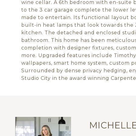
wine cellar. A 6th bedroom with en-suite
to the 3 car garage complete the lower lev
made to entertain. Its functional layout b
built-in heat lamps that look towards the
kitchen. The detached and enclosed studio
bathroom. This home has been meticulous
completion with designer fixtures, custom 
more. Upgraded features include Timothy
wallpapers, smart home system, custom po
Surrounded by dense privacy hedging, enj
Studio City in the award winning Carpenter
MICHELL