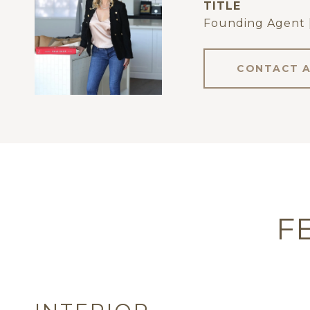
TITLE
Founding Agent 
CONTACT 
F