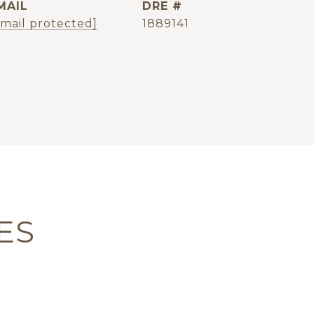
MAIL
DRE #
email protected]
1889141
ES