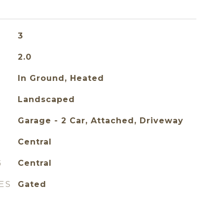
3
2.0
In Ground, Heated
Landscaped
Garage - 2 Car, Attached, Driveway
Central
G
Central
ES
Gated