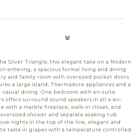
4
the Silver Triangle, this elegant take on a Modern
 entering, a spacious formal living and dining
try and family room with oversized pocket doors
ures a large island, Thermadore appliances and a
r casual dining. One bedroom with en-suite
rs offers surround sound speakers in all 4 en-
e with a marble fireplace, walk-in closet, and
 oversized shower and separate soaking tub.
ie nights in the top of the line, elegant and
te taste in grapes with a temperature controlled