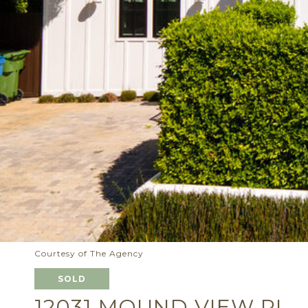
Courtesy of The Agency
SOLD
12031 MOUND VIEW PL