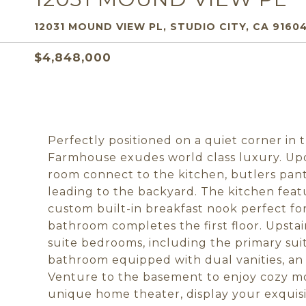
12031 MOUND VIEW PL, STUDIO CITY, CA 9160
$4,848,000
Perfectly positioned on a quiet corner in 
Farmhouse exudes world class luxury. Upon
room connect to the kitchen, butlers pan
leading to the backyard. The kitchen feat
custom built-in breakfast nook perfect fo
bathroom completes the first floor. Upstai
suite bedrooms, including the primary suit
bathroom equipped with dual vanities, an
Venture to the basement to enjoy cozy mov
unique home theater, display your exquisi