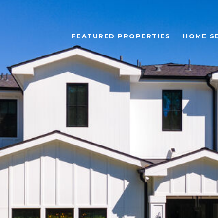
FEATURED PROPERTIES
HOME S