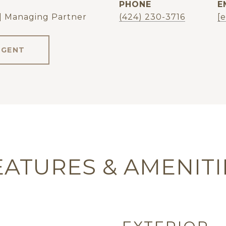
PHONE
E
| Managing Partner
(424) 230-3716
[
AGENT
EATURES & AMENITI