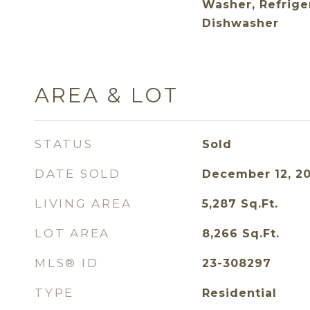
Washer, Refrige
Dishwasher
AREA & LOT
STATUS
Sold
DATE SOLD
December 12, 2
LIVING AREA
5,287
Sq.Ft.
LOT AREA
8,266
Sq.Ft.
MLS® ID
23-308297
TYPE
Residential