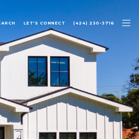
EARCH
LET'S CONNECT
(424) 230-3716