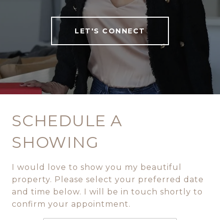
LET'S CONNECT
SCHEDULE A
SHOWING
I would love to show you my beautiful
property. Please select your preferred date
and time below. I will be in touch shortly to
confirm your appointment.