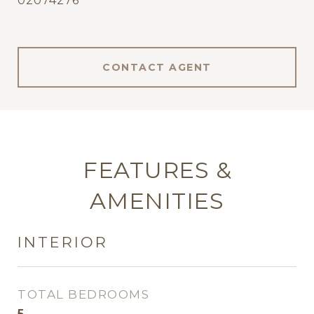
02074276
CONTACT AGENT
FEATURES &
AMENITIES
INTERIOR
TOTAL BEDROOMS
5