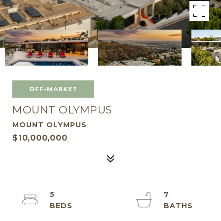
OFF-MARKET
MOUNT OLYMPUS
MOUNT OLYMPUS
$10,000,000
5
7