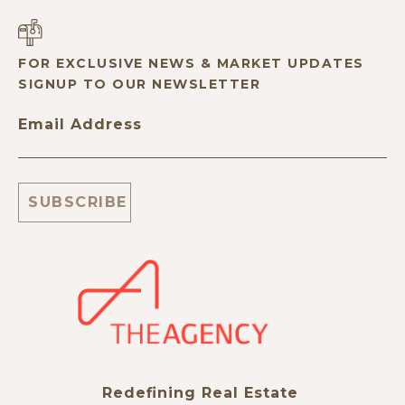
FOR EXCLUSIVE NEWS & MARKET UPDATES
SIGNUP TO OUR NEWSLETTER
Email Address
Redefining Real Estate