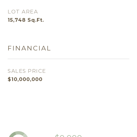
LOT AREA
15,748
Sq.Ft.
FINANCIAL
SALES PRICE
$10,000,000