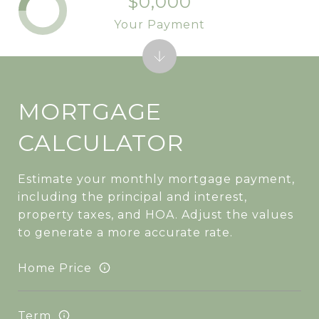
$0,000
Your Payment
MORTGAGE
CALCULATOR
Estimate your monthly mortgage payment,
including the principal and interest,
property taxes, and HOA. Adjust the values
to generate a more accurate rate.
Home Price
Term