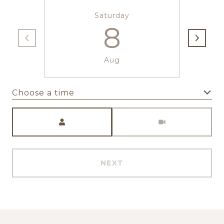
Saturday
8
Aug
Choose a time
Meeting Type
NEXT