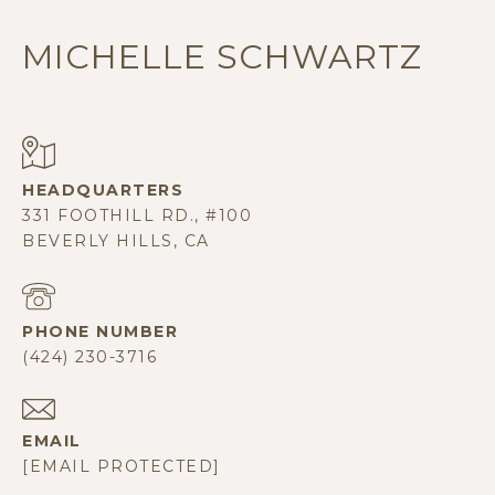
MICHELLE SCHWARTZ
331 FOOTHILL RD., #100
BEVERLY HILLS, CA
PHONE NUMBER
(424) 230-3716
EMAIL
[EMAIL PROTECTED]