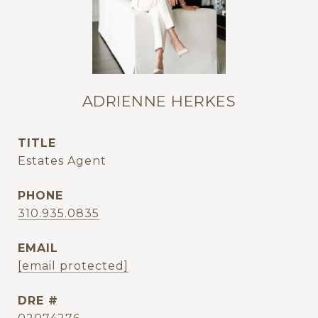
ADRIENNE HERKES
TITLE
Estates Agent
PHONE
310.935.0835
EMAIL
[email protected]
DRE #