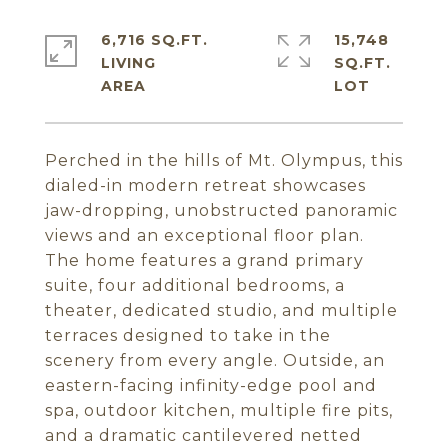
6,716 SQ.FT.
15,748
LIVING
SQ.FT.
Perched in the hills of Mt. Olympus, this
dialed-in modern retreat showcases
jaw-dropping, unobstructed panoramic
views and an exceptional floor plan.
The home features a grand primary
suite, four additional bedrooms, a
theater, dedicated studio, and multiple
terraces designed to take in the
scenery from every angle. Outside, an
eastern-facing infinity-edge pool and
spa, outdoor kitchen, multiple fire pits,
and a dramatic cantilevered netted