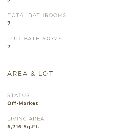
TOTAL BATHROOMS
7
FULL BATHROOMS
7
AREA & LOT
STATUS
Off-Market
LIVING AREA
6,716
Sq.Ft.