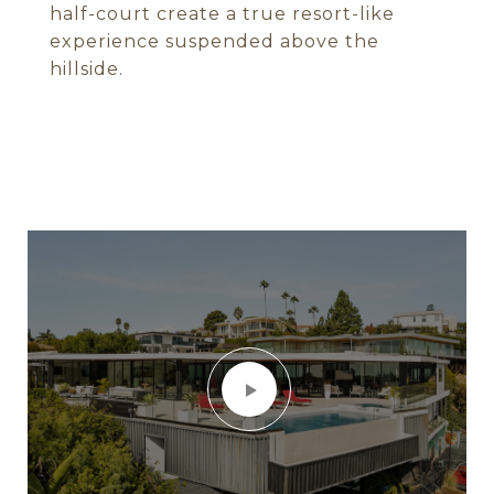
half-court create a true resort-like
experience suspended above the
hillside.