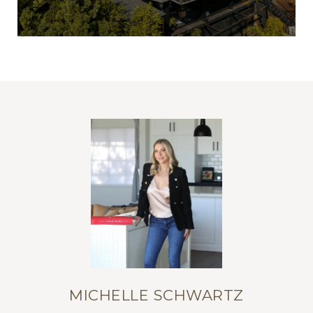
MICHELLE SCHWARTZ