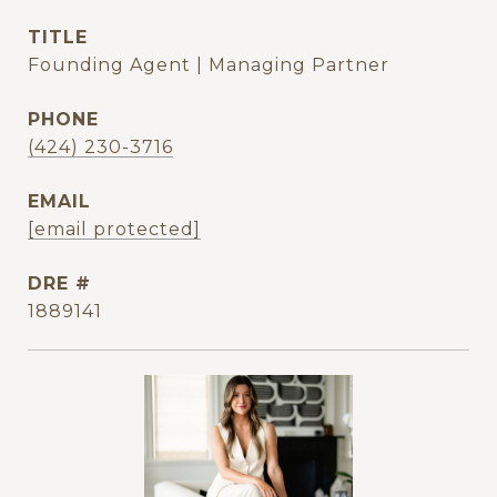
TITLE
Founding Agent | Managing Partner
PHONE
(424) 230-3716
EMAIL
[email protected]
DRE #
1889141