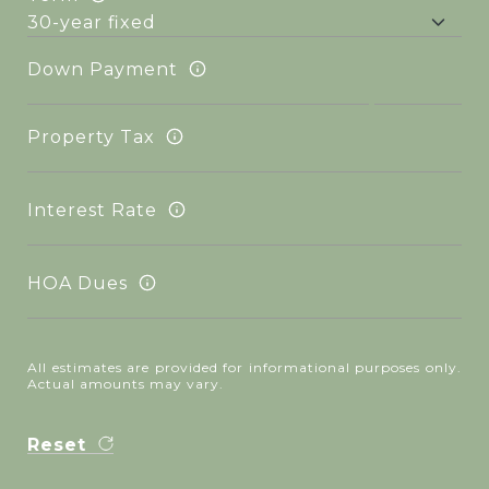
Down Payment
Property Tax
Interest Rate
HOA Dues
All estimates are provided for informational purposes only.
Actual amounts may vary.
Reset