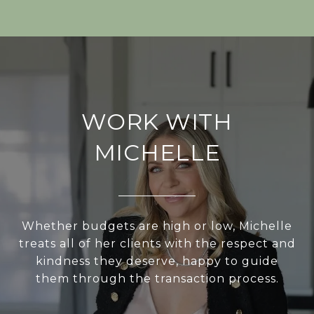
WORK WITH
MICHELLE
Whether budgets are high or low, Michelle
treats all of her clients with the respect and
kindness they deserve, happy to guide
them through the transaction process.