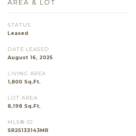
AREA & LOT
STATUS
Leased
DATE LEASED
August 16, 2025
LIVING AREA
1,800
Sq.Ft.
LOT AREA
8,198
Sq.Ft.
MLS® ID
SR25133143MR