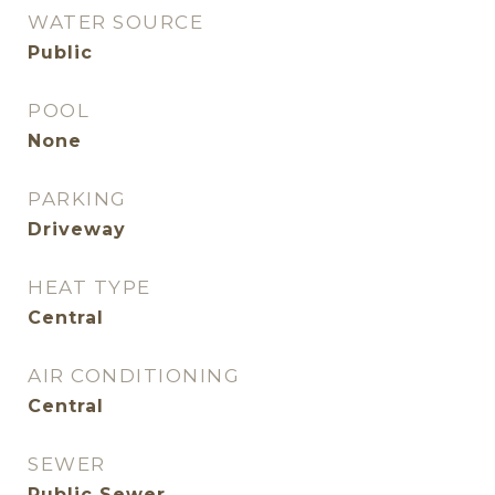
WATER SOURCE
Public
POOL
None
PARKING
Driveway
HEAT TYPE
Central
AIR CONDITIONING
Central
SEWER
Public Sewer