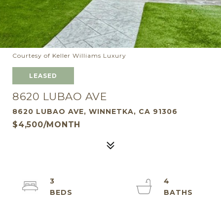
Courtesy of Keller Williams Luxury
LEASED
8620 LUBAO AVE
8620 LUBAO AVE, WINNETKA, CA 91306
$4,500/MONTH
3
4