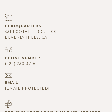
331 FOOTHILL RD., #100
BEVERLY HILLS, CA
PHONE NUMBER
(424) 230-3716
EMAIL
[EMAIL PROTECTED]