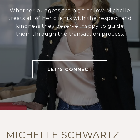
Whether budgets are high or low, Michelle
treats all of her clients with the respect and
kindness they deserve, happy to guide
them through the transaction process.
LET'S CONNECT
MICHELLE SCHWARTZ