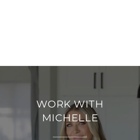
WORK WITH
MICHELLE