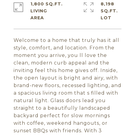
1,800 SQ.FT.
8,198
LIVING
SQ.FT.
Welcome to a home that truly has it all
style, comfort, and location. From the
moment you arrive, you ll love the
clean, modern curb appeal and the
inviting feel this home gives off. Inside,
the open layout is bright and airy, with
brand-new floors, recessed lighting, and
a spacious living room that s filled with
natural light. Glass doors lead you
straight to a beautifully landscaped
backyard perfect for slow mornings
with coffee, weekend hangouts, or
sunset BBQs with friends. With 3