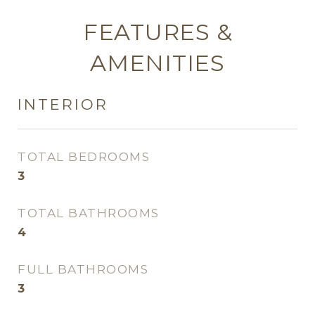
FEATURES &
AMENITIES
INTERIOR
TOTAL BEDROOMS
3
TOTAL BATHROOMS
4
FULL BATHROOMS
3