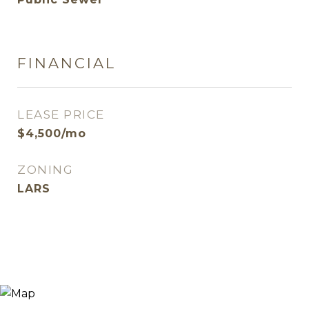
FINANCIAL
LEASE PRICE
$4,500/mo
ZONING
LARS