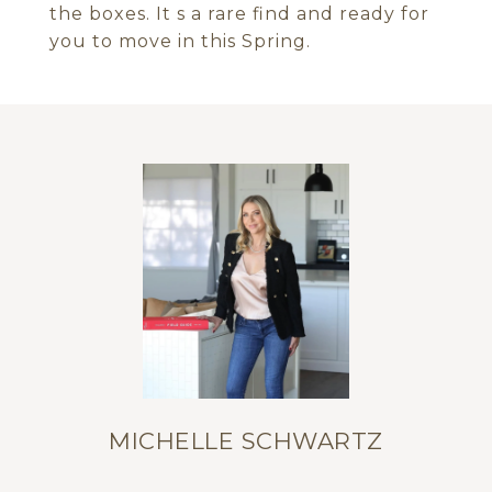
the boxes. It s a rare find and ready for
you to move in this Spring.
MICHELLE SCHWARTZ