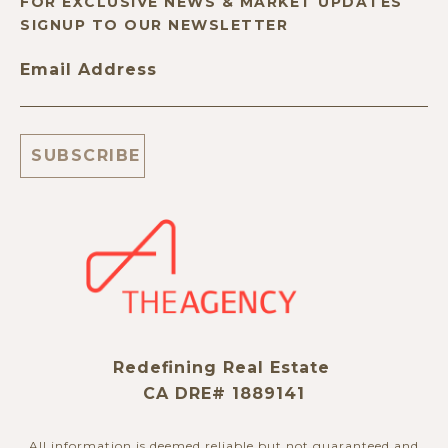
FOR EXCLUSIVE NEWS & MARKET UPDATES
SIGNUP TO OUR NEWSLETTER
Email Address
Redefining Real Estate
CA DRE# 1889141
All information is deemed reliable but not guaranteed and