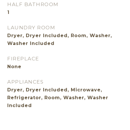
HALF BATHROOM
1
LAUNDRY ROOM
Dryer, Dryer Included, Room, Washer,
Washer Included
FIREPLACE
None
APPLIANCES
Dryer, Dryer Included, Microwave,
Refrigerator, Room, Washer, Washer
Included