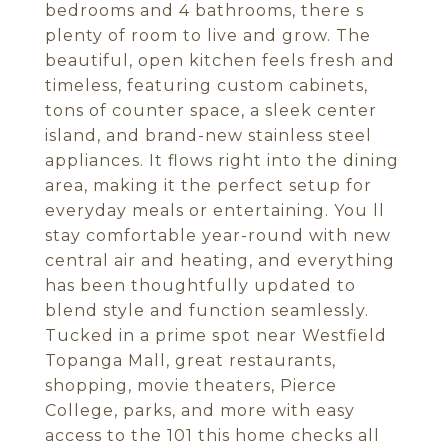
bedrooms and 4 bathrooms, there s
plenty of room to live and grow. The
beautiful, open kitchen feels fresh and
timeless, featuring custom cabinets,
tons of counter space, a sleek center
island, and brand-new stainless steel
appliances. It flows right into the dining
area, making it the perfect setup for
everyday meals or entertaining. You ll
stay comfortable year-round with new
central air and heating, and everything
has been thoughtfully updated to
blend style and function seamlessly.
Tucked in a prime spot near Westfield
Topanga Mall, great restaurants,
shopping, movie theaters, Pierce
College, parks, and more with easy
access to the 101 this home checks all