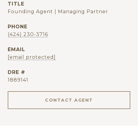
TITLE
Founding Agent | Managing Partner
PHONE
(424) 230-3716
EMAIL
[email protected]
DRE #
1889141
CONTACT AGENT