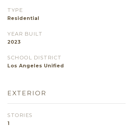
TYPE
Residential
YEAR BUILT
2023
SCHOOL DISTRICT
Los Angeles Unified
EXTERIOR
STORIES
1