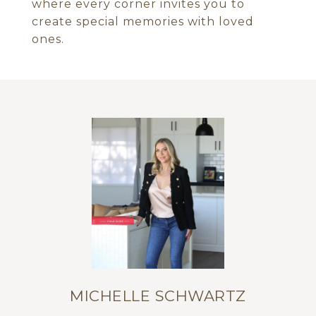
where every corner invites you to
create special memories with loved
ones.
MICHELLE SCHWARTZ