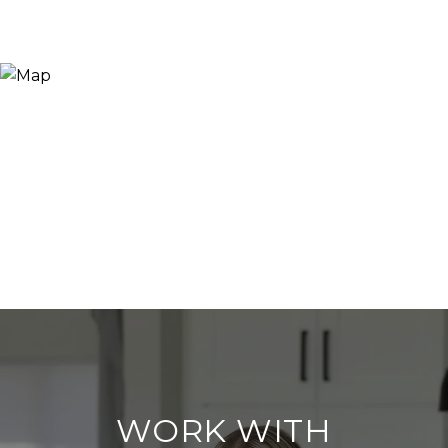
WORK WITH