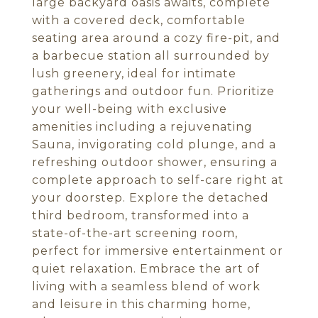
large backyard oasis awaits, complete
with a covered deck, comfortable
seating area around a cozy fire-pit, and
a barbecue station all surrounded by
lush greenery, ideal for intimate
gatherings and outdoor fun. Prioritize
your well-being with exclusive
amenities including a rejuvenating
Sauna, invigorating cold plunge, and a
refreshing outdoor shower, ensuring a
complete approach to self-care right at
your doorstep. Explore the detached
third bedroom, transformed into a
state-of-the-art screening room,
perfect for immersive entertainment or
quiet relaxation. Embrace the art of
living with a seamless blend of work
and leisure in this charming home,