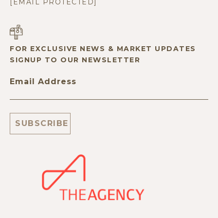
[EMAIL PROTECTED]
FOR EXCLUSIVE NEWS & MARKET UPDATES
SIGNUP TO OUR NEWSLETTER
Email Address