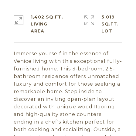
1,402 SQ.FT.
5,019
LIVING
SQ.FT.
Immerse yourself in the essence of
Venice living with this exceptional fully-
furnished home. This 3-bedroom, 2.5-
bathroom residence offers unmatched
luxury and comfort for those seeking a
remarkable home. Step inside to
discover an inviting open-plan layout
decorated with unique wood flooring
and high-quality stone counters,
ending in a chef's kitchen perfect for
both cooking and socializing. Outside, a