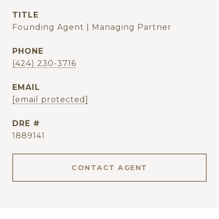
TITLE
Founding Agent | Managing Partner
PHONE
(424) 230-3716
EMAIL
[email protected]
DRE #
1889141
CONTACT AGENT