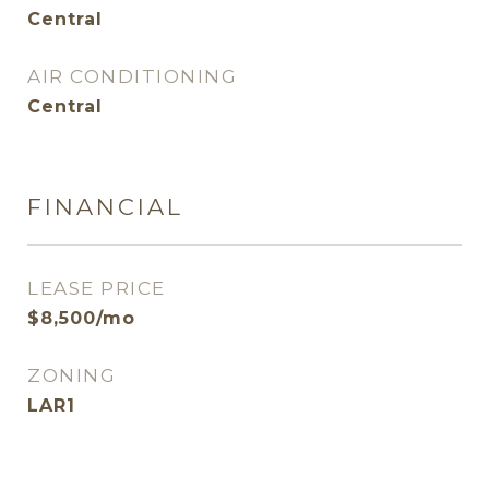
Central
AIR CONDITIONING
Central
FINANCIAL
LEASE PRICE
$8,500/mo
ZONING
LAR1