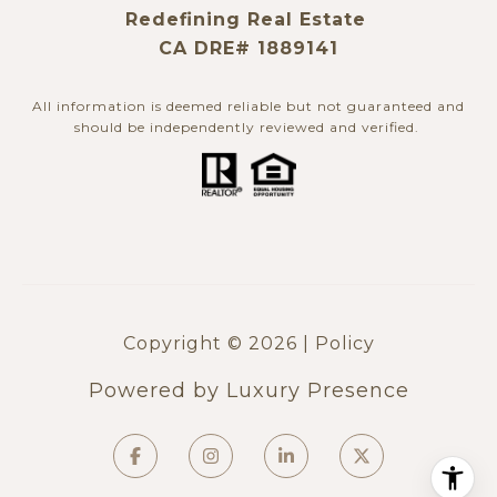
Redefining Real Estate
CA DRE# 1889141
All information is deemed reliable but not guaranteed and
should be independently reviewed and verified. ​​​​​​​
Copyright ©
2026
|
Policy
Powered by
Luxury Presence