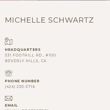
MICHELLE SCHWARTZ
331 FOOTHILL RD., #100
BEVERLY HILLS, CA
PHONE NUMBER
(424) 230-3716
EMAIL