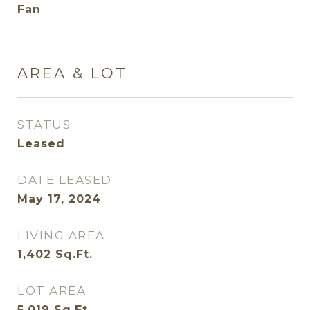
Fan
AREA & LOT
STATUS
Leased
DATE LEASED
May 17, 2024
LIVING AREA
1,402
Sq.Ft.
LOT AREA
5,019
Sq.Ft.