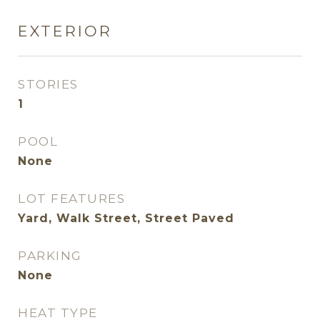
EXTERIOR
STORIES
1
POOL
None
LOT FEATURES
Yard, Walk Street, Street Paved
PARKING
None
HEAT TYPE