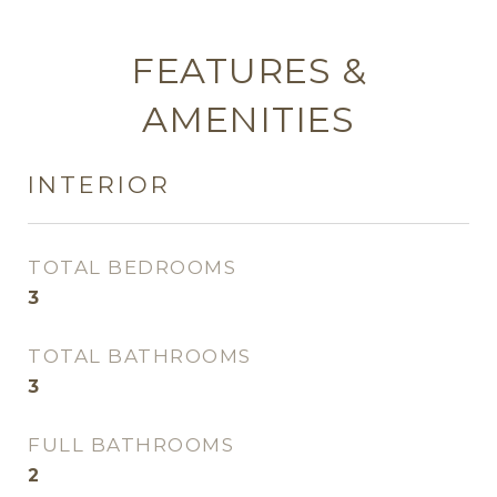
FEATURES &
AMENITIES
INTERIOR
TOTAL BEDROOMS
3
TOTAL BATHROOMS
3
FULL BATHROOMS
2