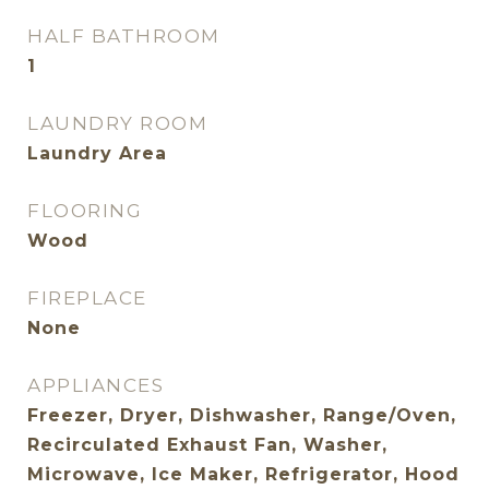
HALF BATHROOM
1
LAUNDRY ROOM
Laundry Area
FLOORING
Wood
FIREPLACE
None
APPLIANCES
Freezer, Dryer, Dishwasher, Range/Oven,
Recirculated Exhaust Fan, Washer,
Microwave, Ice Maker, Refrigerator, Hood