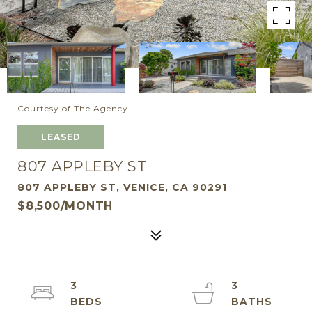
Courtesy of The Agency
LEASED
807 APPLEBY ST
807 APPLEBY ST, VENICE, CA 90291
$8,500/MONTH
3
3