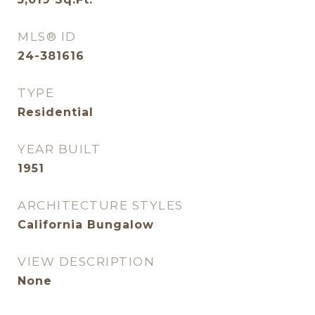
MLS® ID
24-381616
TYPE
Residential
YEAR BUILT
1951
ARCHITECTURE STYLES
California Bungalow
VIEW DESCRIPTION
None