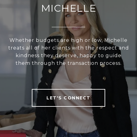
MICHELLE
Whether budgets are high or low, Michelle
treats all of her clients with the respect and
kindness they deserve, happy to guide
them through the transaction process.
LET'S CONNECT