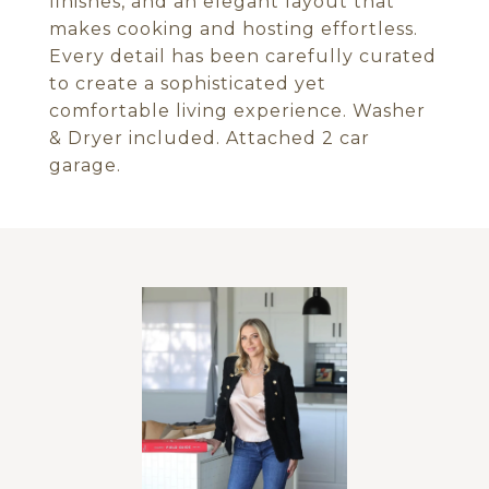
finishes, and an elegant layout that
makes cooking and hosting effortless.
Every detail has been carefully curated
to create a sophisticated yet
comfortable living experience. Washer
& Dryer included. Attached 2 car
garage.