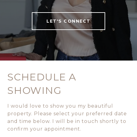
LET'S CONNECT
SCHEDULE A
SHOWING
I would love to show you my beautiful
property. Please select your preferred date
and time below. I will be in touch shortly to
confirm your appointment.