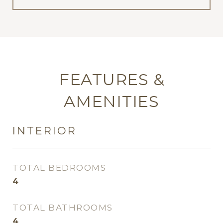
FEATURES &
AMENITIES
INTERIOR
TOTAL BEDROOMS
4
TOTAL BATHROOMS
4