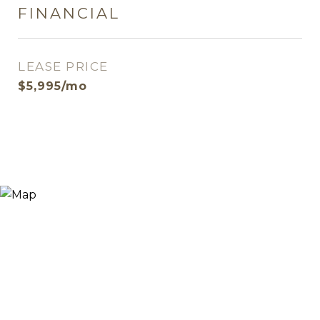
FINANCIAL
LEASE PRICE
$5,995/mo