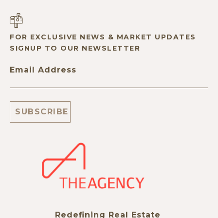
FOR EXCLUSIVE NEWS & MARKET UPDATES
SIGNUP TO OUR NEWSLETTER
Email Address
Redefining Real Estate