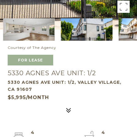
Courtesy of The Agency
FOR LEASE
5330 AGNES AVE UNIT: 1/2
5330 AGNES AVE UNIT: 1/2, VALLEY VILLAGE,
CA 91607
$5,995/MONTH
4
4