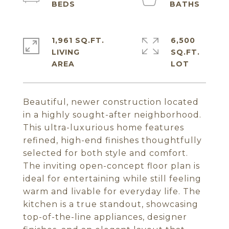
1,961 SQ.FT.
6,500
LIVING
SQ.FT.
Beautiful, newer construction located
in a highly sought-after neighborhood.
This ultra-luxurious home features
refined, high-end finishes thoughtfully
selected for both style and comfort.
The inviting open-concept floor plan is
ideal for entertaining while still feeling
warm and livable for everyday life. The
kitchen is a true standout, showcasing
top-of-the-line appliances, designer