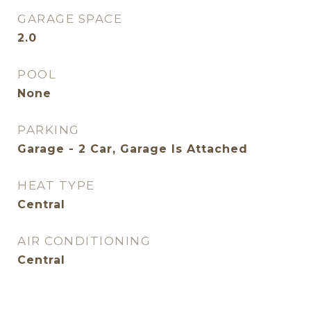
GARAGE SPACE
2.0
POOL
None
PARKING
Garage - 2 Car, Garage Is Attached
HEAT TYPE
Central
AIR CONDITIONING
Central