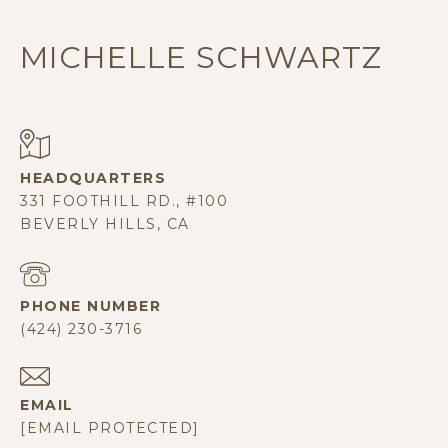
MICHELLE SCHWARTZ
331 FOOTHILL RD., #100
BEVERLY HILLS, CA
PHONE NUMBER
(424) 230-3716
EMAIL
[EMAIL PROTECTED]