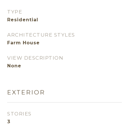
TYPE
Residential
ARCHITECTURE STYLES
Farm House
VIEW DESCRIPTION
None
EXTERIOR
STORIES
3