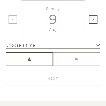
Sunday
9
Aug
Choose a time
Meeting Type
NEXT