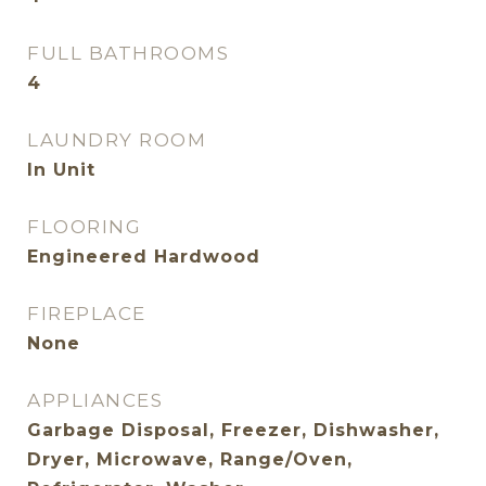
FULL BATHROOMS
4
LAUNDRY ROOM
In Unit
FLOORING
Engineered Hardwood
FIREPLACE
None
APPLIANCES
Garbage Disposal, Freezer, Dishwasher,
Dryer, Microwave, Range/Oven,