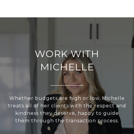
WORK WITH
MICHELLE
Whether budgets are high or low, Michelle
treats all of her clients with the respect and
kindness they deserve, happy to guide
them through the transaction process.