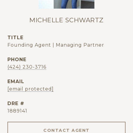
MICHELLE SCHWARTZ
TITLE
Founding Agent | Managing Partner
PHONE
(424) 230-3716
EMAIL
[email protected]
DRE #
1889141
CONTACT AGENT