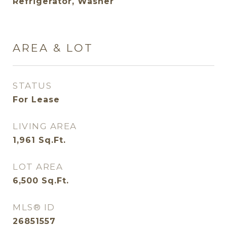
Refrigerator, Washer
AREA & LOT
STATUS
For Lease
LIVING AREA
1,961
Sq.Ft.
LOT AREA
6,500
Sq.Ft.
MLS® ID
26851557