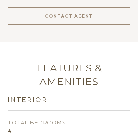
CONTACT AGENT
FEATURES &
AMENITIES
INTERIOR
TOTAL BEDROOMS
4