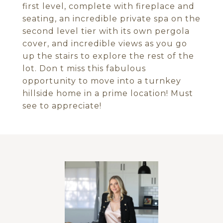
first level, complete with fireplace and
seating, an incredible private spa on the
second level tier with its own pergola
cover, and incredible views as you go
up the stairs to explore the rest of the
lot. Don t miss this fabulous
opportunity to move into a turnkey
hillside home in a prime location! Must
see to appreciate!