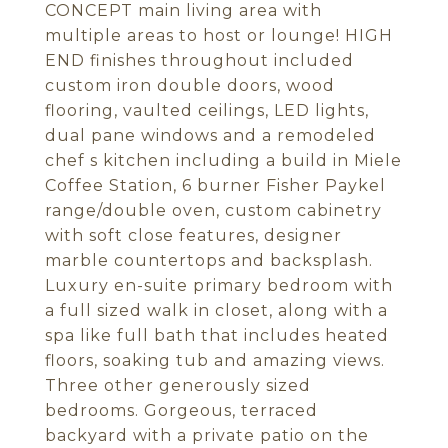
CONCEPT main living area with
multiple areas to host or lounge! HIGH
END finishes throughout included
custom iron double doors, wood
flooring, vaulted ceilings, LED lights,
dual pane windows and a remodeled
chef s kitchen including a build in Miele
Coffee Station, 6 burner Fisher Paykel
range/double oven, custom cabinetry
with soft close features, designer
marble countertops and backsplash.
Luxury en-suite primary bedroom with
a full sized walk in closet, along with a
spa like full bath that includes heated
floors, soaking tub and amazing views.
Three other generously sized
bedrooms. Gorgeous, terraced
backyard with a private patio on the