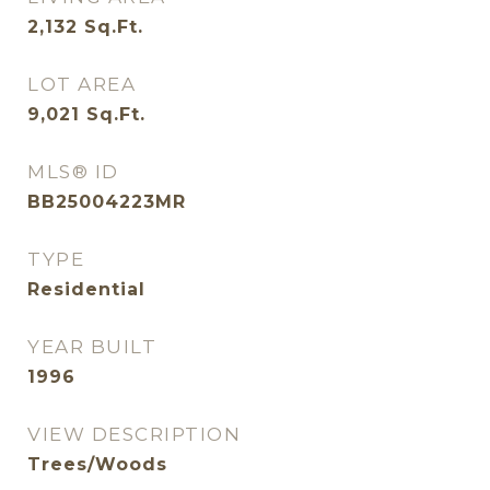
2,132
Sq.Ft.
LOT AREA
9,021
Sq.Ft.
MLS® ID
BB25004223MR
TYPE
Residential
YEAR BUILT
1996
VIEW DESCRIPTION
Trees/Woods