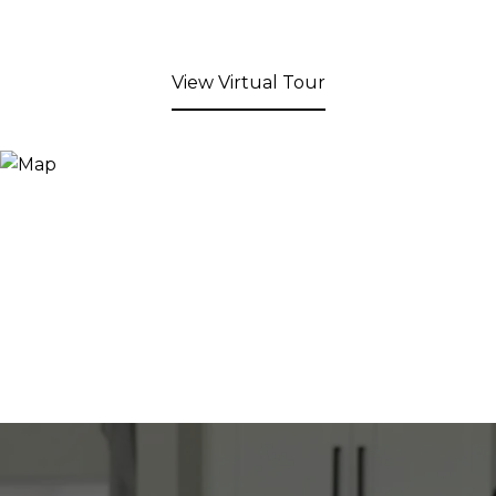
View Virtual Tour