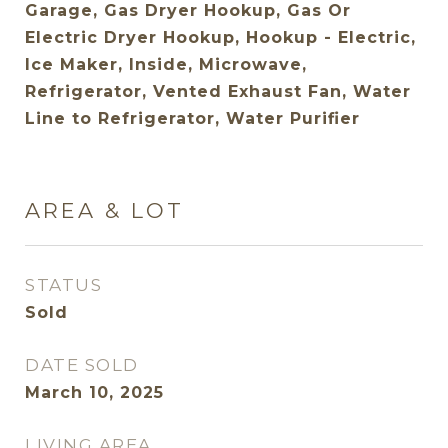
Garage, Gas Dryer Hookup, Gas Or
Electric Dryer Hookup, Hookup - Electric,
Ice Maker, Inside, Microwave,
Refrigerator, Vented Exhaust Fan, Water
Line to Refrigerator, Water Purifier
AREA & LOT
STATUS
Sold
DATE SOLD
March 10, 2025
LIVING AREA