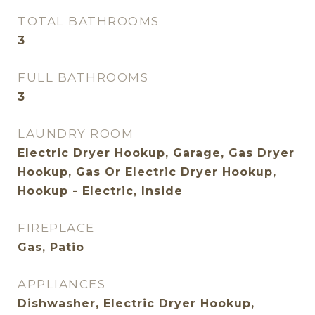
TOTAL BATHROOMS
3
FULL BATHROOMS
3
LAUNDRY ROOM
Electric Dryer Hookup, Garage, Gas Dryer
Hookup, Gas Or Electric Dryer Hookup,
Hookup - Electric, Inside
FIREPLACE
Gas, Patio
APPLIANCES
Dishwasher, Electric Dryer Hookup,