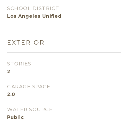
SCHOOL DISTRICT
Los Angeles Unified
EXTERIOR
STORIES
2
GARAGE SPACE
2.0
WATER SOURCE
Public