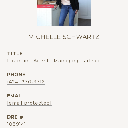
MICHELLE SCHWARTZ
TITLE
Founding Agent | Managing Partner
PHONE
(424) 230-3716
EMAIL
[email protected]
DRE #
1889141