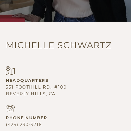
MICHELLE SCHWARTZ
331 FOOTHILL RD., #100
BEVERLY HILLS, CA
PHONE NUMBER
(424) 230-3716