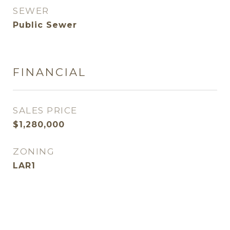
SEWER
Public Sewer
FINANCIAL
SALES PRICE
$1,280,000
ZONING
LAR1