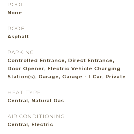
POOL
None
ROOF
Asphalt
PARKING
Controlled Entrance, Direct Entrance,
Door Opener, Electric Vehicle Charging
Station(s), Garage, Garage - 1 Car, Private
HEAT TYPE
Central, Natural Gas
AIR CONDITIONING
Central, Electric