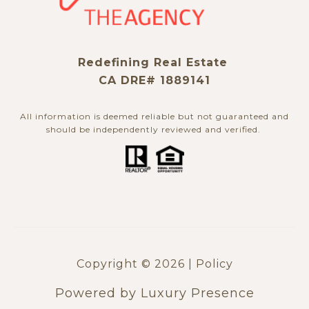
Redefining Real Estate
CA DRE# 1889141
All information is deemed reliable but not guaranteed and
should be independently reviewed and verified. ​​​​​​​
Copyright ©
2026
|
Policy
Powered by
Luxury Presence