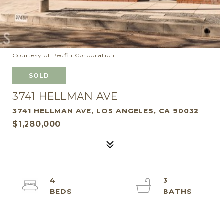
Courtesy of Redfin Corporation
SOLD
3741 HELLMAN AVE
3741 HELLMAN AVE, LOS ANGELES, CA 90032
$1,280,000
4
3