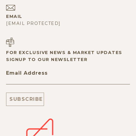
EMAIL
[EMAIL PROTECTED]
FOR EXCLUSIVE NEWS & MARKET UPDATES
SIGNUP TO OUR NEWSLETTER
Email Address