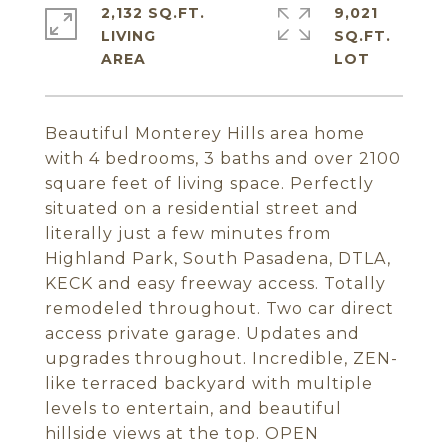
2,132 SQ.FT.
9,021
LIVING
SQ.FT.
Beautiful Monterey Hills area home
with 4 bedrooms, 3 baths and over 2100
square feet of living space. Perfectly
situated on a residential street and
literally just a few minutes from
Highland Park, South Pasadena, DTLA,
KECK and easy freeway access. Totally
remodeled throughout. Two car direct
access private garage. Updates and
upgrades throughout. Incredible, ZEN-
like terraced backyard with multiple
levels to entertain, and beautiful
hillside views at the top. OPEN