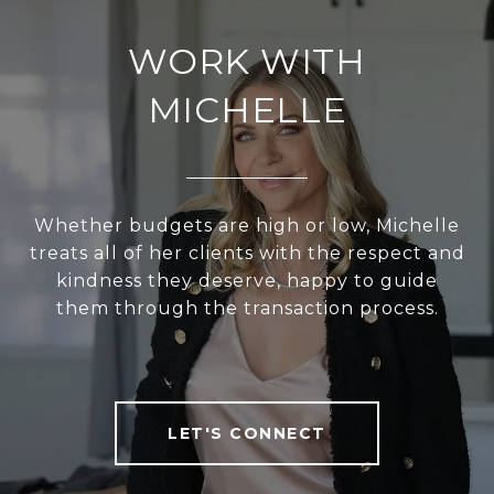
WORK WITH
MICHELLE
Whether budgets are high or low, Michelle
treats all of her clients with the respect and
kindness they deserve, happy to guide
them through the transaction process.
LET'S CONNECT