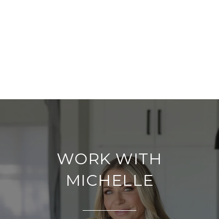
WORK WITH
MICHELLE