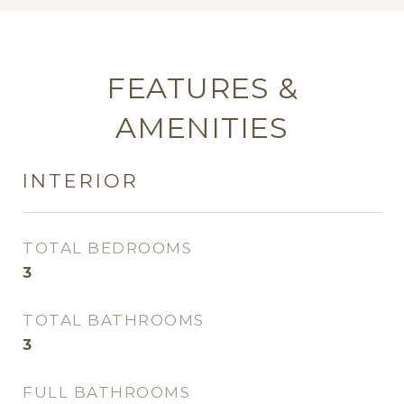
FEATURES &
AMENITIES
INTERIOR
TOTAL BEDROOMS
3
TOTAL BATHROOMS
3
FULL BATHROOMS