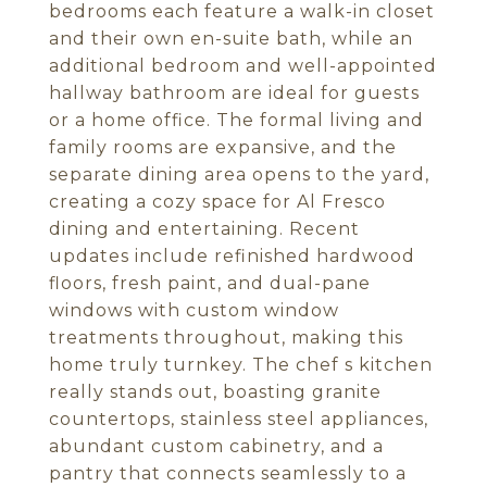
bedrooms each feature a walk-in closet
and their own en-suite bath, while an
additional bedroom and well-appointed
hallway bathroom are ideal for guests
or a home office. The formal living and
family rooms are expansive, and the
separate dining area opens to the yard,
creating a cozy space for Al Fresco
dining and entertaining. Recent
updates include refinished hardwood
floors, fresh paint, and dual-pane
windows with custom window
treatments throughout, making this
home truly turnkey. The chef s kitchen
really stands out, boasting granite
countertops, stainless steel appliances,
abundant custom cabinetry, and a
pantry that connects seamlessly to a