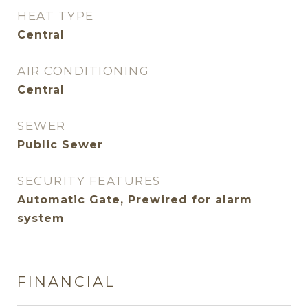
HEAT TYPE
Central
AIR CONDITIONING
Central
SEWER
Public Sewer
SECURITY FEATURES
Automatic Gate, Prewired for alarm
system
FINANCIAL