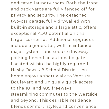
dedicated laundry room. Both the front
and back yards are fully fenced off for
privacy and security. The detached
two-car garage, fully drywalled with
built-in storage and a large attic, offers
exceptional ADU potential on this
larger corner lot. Additional upgrades
include a generator, well-maintained
major systems, and secure driveway
parking behind an automatic gate.
Located within the highly regarded
Hesby Oaks K 8 School District, this
home enjoys a short walk to Ventura
Boulevard and uniquely quick access
to the 101 and 405 freeways
streamlining commutes to the Westside
and beyond. This desirable residence
blends comfort, style, and convenience