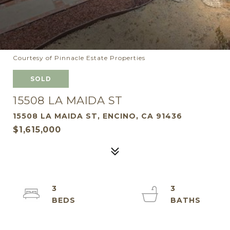
Courtesy of Pinnacle Estate Properties
SOLD
15508 LA MAIDA ST
15508 LA MAIDA ST, ENCINO, CA 91436
$1,615,000
3
3