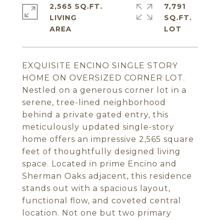
2,565 SQ.FT.
7,791
LIVING
SQ.FT.
EXQUISITE ENCINO SINGLE STORY
HOME ON OVERSIZED CORNER LOT.
Nestled on a generous corner lot in a
serene, tree-lined neighborhood
behind a private gated entry, this
meticulously updated single-story
home offers an impressive 2,565 square
feet of thoughtfully designed living
space. Located in prime Encino and
Sherman Oaks adjacent, this residence
stands out with a spacious layout,
functional flow, and coveted central
location. Not one but two primary