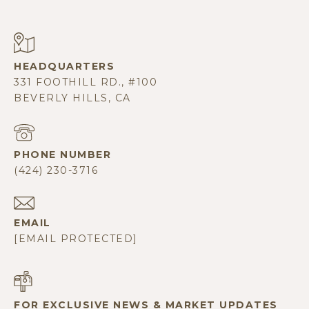
331 FOOTHILL RD., #100
BEVERLY HILLS, CA
PHONE NUMBER
(424) 230-3716
EMAIL
[EMAIL PROTECTED]
FOR EXCLUSIVE NEWS & MARKET UPDATES