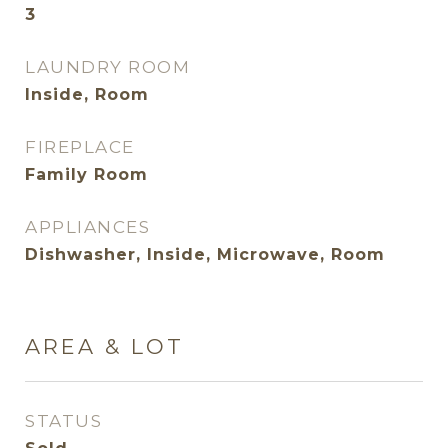
3
LAUNDRY ROOM
Inside, Room
FIREPLACE
Family Room
APPLIANCES
Dishwasher, Inside, Microwave, Room
AREA & LOT
STATUS