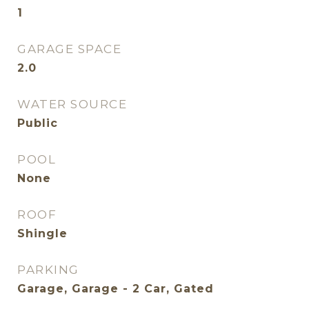
1
GARAGE SPACE
2.0
WATER SOURCE
Public
POOL
None
ROOF
Shingle
PARKING
Garage, Garage - 2 Car, Gated