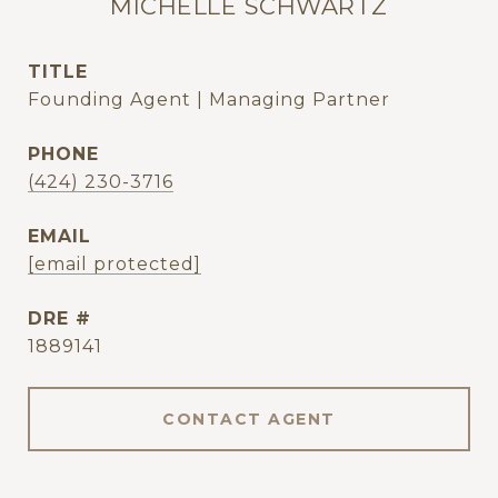
MICHELLE SCHWARTZ
TITLE
Founding Agent | Managing Partner
PHONE
(424) 230-3716
EMAIL
[email protected]
DRE #
1889141
CONTACT AGENT