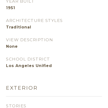
YEAR BUILT
1951
ARCHITECTURE STYLES
Traditional
VIEW DESCRIPTION
None
SCHOOL DISTRICT
Los Angeles Unified
EXTERIOR
STORIES