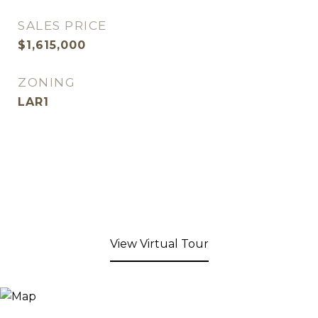
SALES PRICE
$1,615,000
ZONING
LAR1
View Virtual Tour