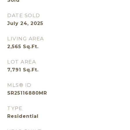
Sold
DATE SOLD
July 24, 2025
LIVING AREA
2,565
Sq.Ft.
LOT AREA
7,791
Sq.Ft.
MLS® ID
SR25116880MR
TYPE
Residential