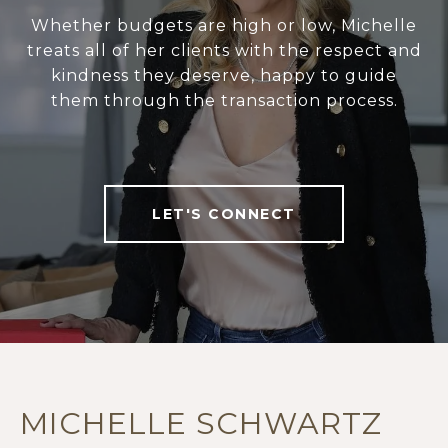
Whether budgets are high or low, Michelle
treats all of her clients with the respect and
kindness they deserve, happy to guide
them through the transaction process.
LET'S CONNECT
MICHELLE SCHWARTZ