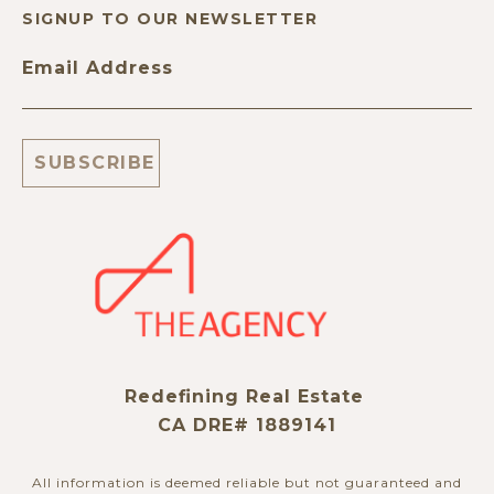
SIGNUP TO OUR NEWSLETTER
Email Address
Redefining Real Estate
CA DRE# 1889141
All information is deemed reliable but not guaranteed and