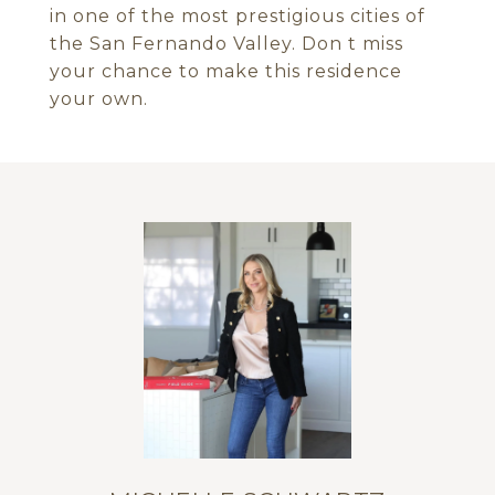
in one of the most prestigious cities of
the San Fernando Valley. Don t miss
your chance to make this residence
your own.