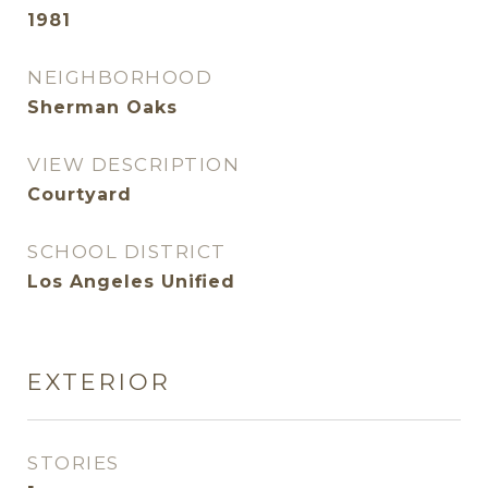
1981
NEIGHBORHOOD
Sherman Oaks
VIEW DESCRIPTION
Courtyard
SCHOOL DISTRICT
Los Angeles Unified
EXTERIOR
STORIES