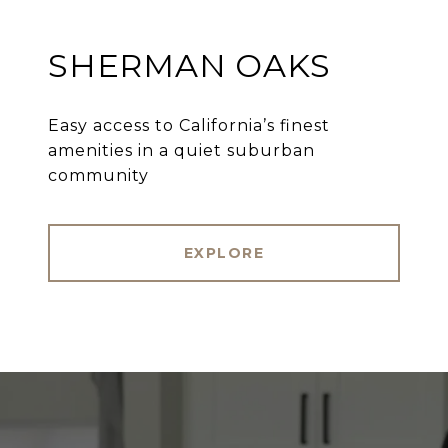
SHERMAN OAKS
Easy access to California’s finest
amenities in a quiet suburban
community
EXPLORE