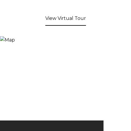
View Virtual Tour