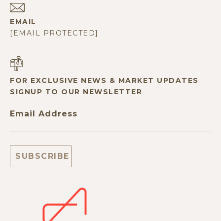
EMAIL
[EMAIL PROTECTED]
FOR EXCLUSIVE NEWS & MARKET UPDATES
SIGNUP TO OUR NEWSLETTER
Email Address