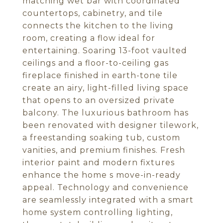
matching wet bar with coordinated
countertops, cabinetry, and tile
connects the kitchen to the living
room, creating a flow ideal for
entertaining. Soaring 13-foot vaulted
ceilings and a floor-to-ceiling gas
fireplace finished in earth-tone tile
create an airy, light-filled living space
that opens to an oversized private
balcony. The luxurious bathroom has
been renovated with designer tilework,
a freestanding soaking tub, custom
vanities, and premium finishes. Fresh
interior paint and modern fixtures
enhance the home s move-in-ready
appeal. Technology and convenience
are seamlessly integrated with a smart
home system controlling lighting,