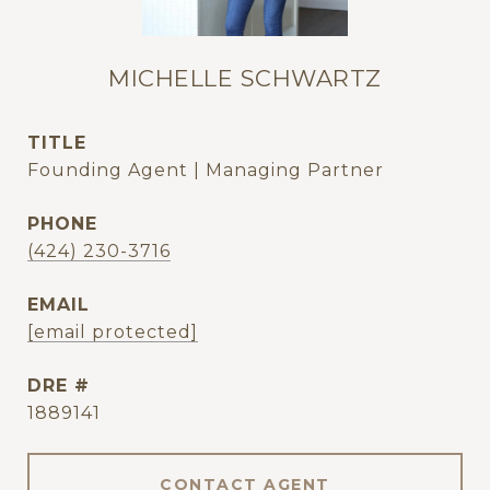
MICHELLE SCHWARTZ
TITLE
Founding Agent | Managing Partner
PHONE
(424) 230-3716
EMAIL
[email protected]
DRE #
1889141
CONTACT AGENT