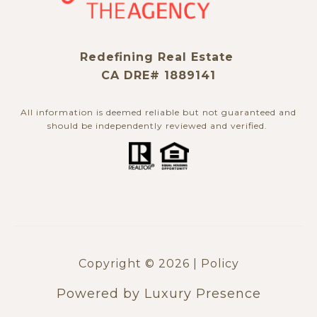
Redefining Real Estate
CA DRE# 1889141
All information is deemed reliable but not guaranteed and
should be independently reviewed and verified. ​​​​​​​
Copyright ©
2026
|
Policy
Powered by
Luxury Presence