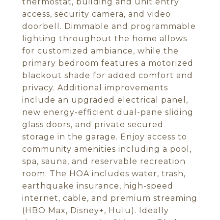
thermostat, building and unit entry
access, security camera, and video
doorbell. Dimmable and programmable
lighting throughout the home allows
for customized ambiance, while the
primary bedroom features a motorized
blackout shade for added comfort and
privacy. Additional improvements
include an upgraded electrical panel,
new energy-efficient dual-pane sliding
glass doors, and private secured
storage in the garage. Enjoy access to
community amenities including a pool,
spa, sauna, and reservable recreation
room. The HOA includes water, trash,
earthquake insurance, high-speed
internet, cable, and premium streaming
(HBO Max, Disney+, Hulu). Ideally