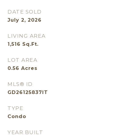
DATE SOLD
July 2, 2026
LIVING AREA
1,516
Sq.Ft.
LOT AREA
0.56
Acres
MLS® ID
GD26125837IT
TYPE
Condo
YEAR BUILT