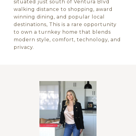
situated just south of Ventura Blvd
walking distance to shopping, award
winning dining, and popular local
destinations, This is a rare opportunity
to own a turnkey home that blends
modern style, comfort, technology, and
privacy.