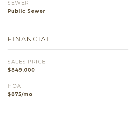
SEWER
Public Sewer
FINANCIAL
SALES PRICE
$849,000
HOA
$875/mo