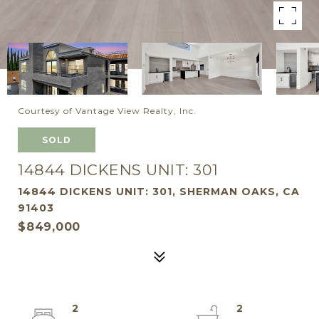
Courtesy of Vantage View Realty, Inc.
SOLD
14844 DICKENS UNIT: 301
14844 DICKENS UNIT: 301, SHERMAN OAKS, CA
91403
$849,000
2
2