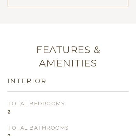
FEATURES &
AMENITIES
INTERIOR
TOTAL BEDROOMS
2
TOTAL BATHROOMS