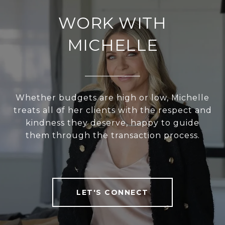
WORK WITH
MICHELLE
Whether budgets are high or low, Michelle
treats all of her clients with the respect and
kindness they deserve, happy to guide
them through the transaction process.
LET'S CONNECT