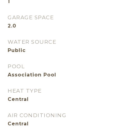
1
GARAGE SPACE
2.0
WATER SOURCE
Public
POOL
Association Pool
HEAT TYPE
Central
AIR CONDITIONING
Central