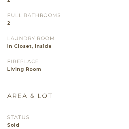
2
FULL BATHROOMS
2
LAUNDRY ROOM
In Closet, Inside
FIREPLACE
Living Room
AREA & LOT
STATUS
Sold