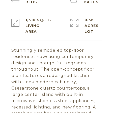
1,516 SQ.FT.
0.56
LIVING
ACRES
Stunningly remodeled top-floor
residence showcasing contemporary
design and thoughtful upgrades
throughout. The open-concept floor
plan features a redesigned kitchen
with sleek modern cabinetry,
Caesarstone quartz countertops, a
large center island with built-in
microwave, stainless steel appliances,
recessed lighting, and new flooring. A