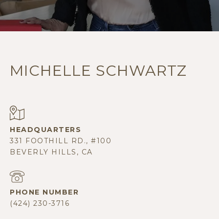
MICHELLE SCHWARTZ
331 FOOTHILL RD., #100
BEVERLY HILLS, CA
PHONE NUMBER
(424) 230-3716