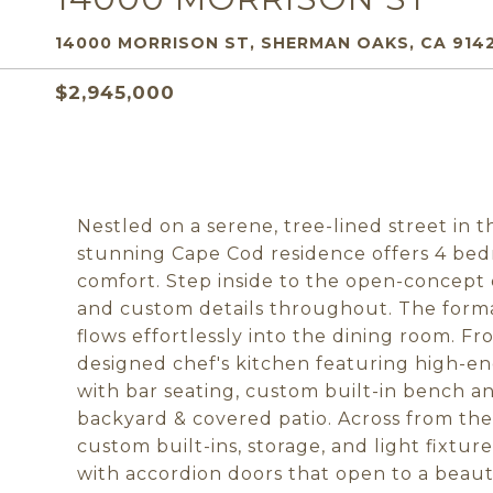
14000 MORRISON ST, SHERMAN OAKS, CA 914
$2,945,000
Nestled on a serene, tree-lined street in 
stunning Cape Cod residence offers 4 be
comfort. Step inside to the open-concept d
and custom details throughout. The formal
flows effortlessly into the dining room. F
designed chef's kitchen featuring high-en
with bar seating, custom built-in bench a
backyard & covered patio. Across from the 
custom built-ins, storage, and light fixture
with accordion doors that open to a beaut