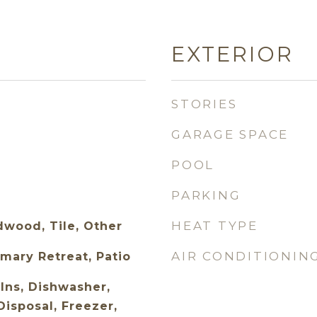
EXTERIOR
STORIES
GARAGE SPACE
POOL
PARKING
HEAT TYPE
wood, Tile, Other
AIR CONDITIONIN
mary Retreat, Patio
Ins, Dishwasher,
isposal, Freezer,