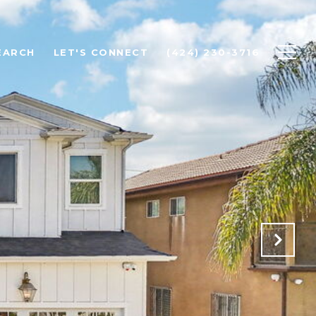
EARCH
LET'S CONNECT
(424) 230-3716