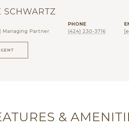
E SCHWARTZ
PHONE
E
| Managing Partner
(424) 230-3716
[
AGENT
EATURES & AMENITI