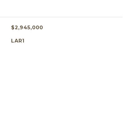
$2,945,000
LAR1