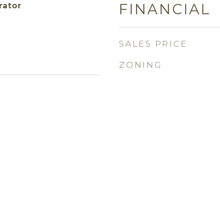
FINANCIAL
rator
SALES PRICE
ZONING