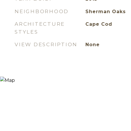
NEIGHBORHOOD
Sherman Oaks
ARCHITECTURE
Cape Cod
STYLES
VIEW DESCRIPTION
None