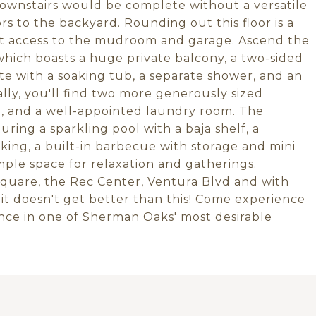
 downstairs would be complete without a versatile
s to the backyard. Rounding out this floor is a
ct access to the mudroom and garage. Ascend the
which boasts a huge private balcony, a two-sided
te with a soaking tub, a separate shower, and an
lly, you'll find two more generously sized
e, and a well-appointed laundry room. The
uring a sparkling pool with a baja shelf, a
cking, a built-in barbecue with storage and mini
ample space for relaxation and gatherings.
quare, the Rec Center, Ventura Blvd and with
 it doesn't get better than this! Come experience
nce in one of Sherman Oaks' most desirable