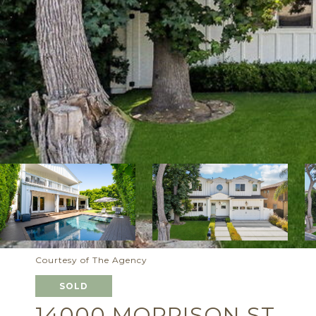
Courtesy of The Agency
SOLD
14000 MORRISON ST