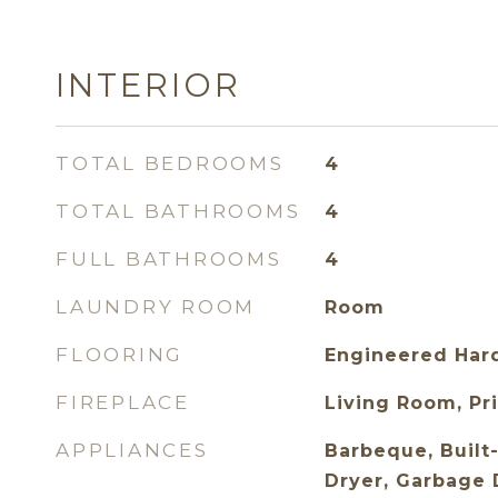
INTERIOR
TOTAL BEDROOMS
4
TOTAL BATHROOMS
4
FULL BATHROOMS
4
LAUNDRY ROOM
Room
FLOORING
Engineered Hard
FIREPLACE
Living Room, Pri
APPLIANCES
Barbeque, Built-
Dryer, Garbage D