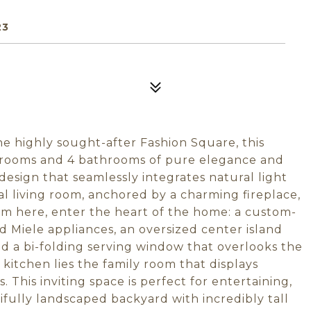
23
the highly sought-after Fashion Square, this
drooms and 4 bathrooms of pure elegance and
esign that seamlessly integrates natural light
 living room, anchored by a charming fireplace,
rom here, enter the heart of the home: a custom-
d Miele appliances, an oversized center island
nd a bi-folding serving window that overlooks the
kitchen lies the family room that displays
s. This inviting space is perfect for entertaining,
ifully landscaped backyard with incredibly tall