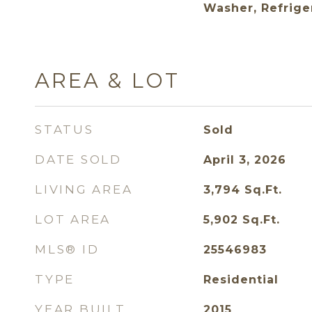
Washer, Refrige
AREA & LOT
STATUS
Sold
DATE SOLD
April 3, 2026
LIVING AREA
3,794
Sq.Ft.
LOT AREA
5,902
Sq.Ft.
MLS® ID
25546983
TYPE
Residential
YEAR BUILT
2015