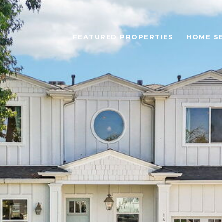
FEATURED PROPERTIES
HOME S