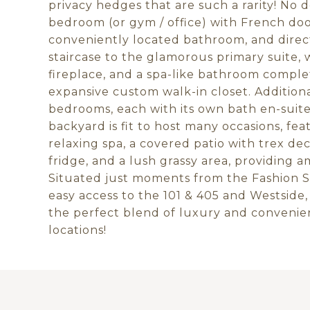
privacy hedges that are such a rarity! No
bedroom (or gym / office) with French door
conveniently located bathroom, and dire
staircase to the glamorous primary suite, 
fireplace, and a spa-like bathroom comple
expansive custom walk-in closet. Additiona
bedrooms, each with its own bath en-suit
backyard is fit to host many occasions, feat
relaxing spa, a covered patio with trex de
fridge, and a lush grassy area, providing 
Situated just moments from the Fashion S
easy access to the 101 & 405 and Westside,
the perfect blend of luxury and convenie
locations!