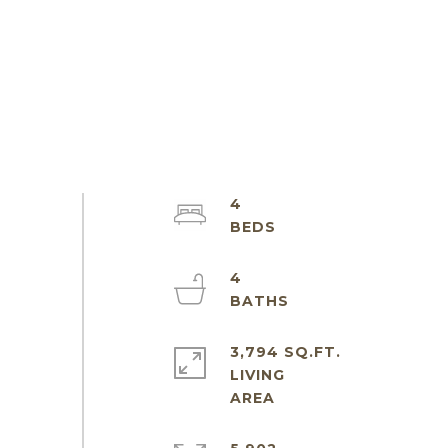
4
4
3,794 SQ.FT.
LIVING