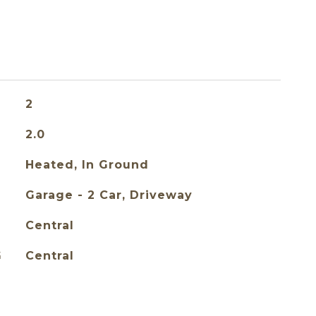
2
2.0
Heated, In Ground
Garage - 2 Car, Driveway
Central
G
Central