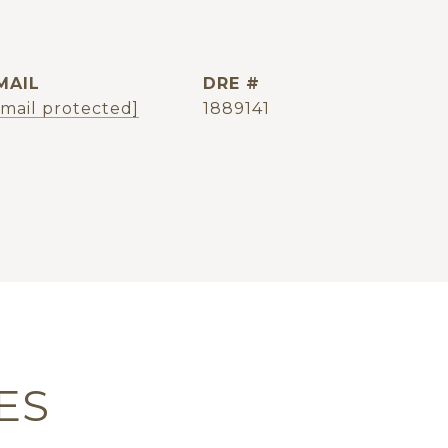
MAIL
DRE #
email protected]
1889141
ES