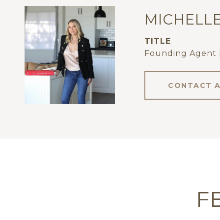
MICHELL
TITLE
Founding Agent 
CONTACT 
F